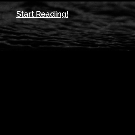
Start Reading!