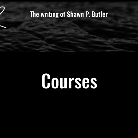
The writing of Shawn P. Butler
Courses